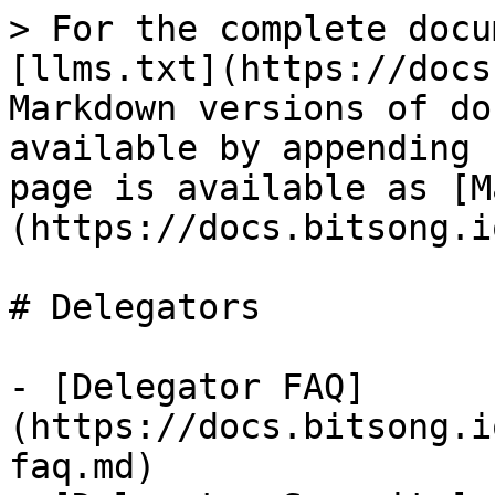
> For the complete docu
[llms.txt](https://docs
Markdown versions of do
available by appending 
page is available as [M
(https://docs.bitsong.i
# Delegators

- [Delegator FAQ]
(https://docs.bitsong.i
faq.md)
