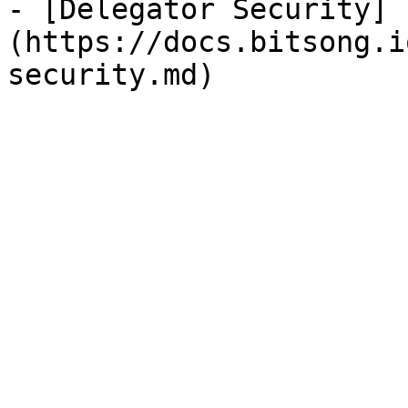
- [Delegator Security]
(https://docs.bitsong.i