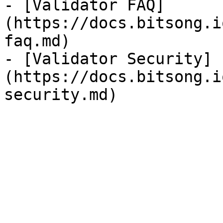
- [Validator FAQ]
(https://docs.bitsong.i
faq.md)

- [Validator Security]
(https://docs.bitsong.i