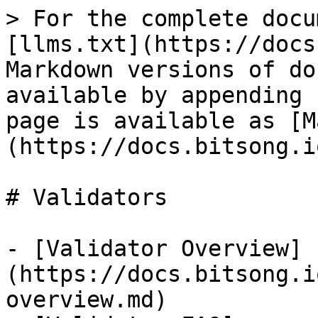
> For the complete docu
[llms.txt](https://docs
Markdown versions of do
available by appending 
page is available as [M
(https://docs.bitsong.i
# Validators

- [Validator Overview]
(https://docs.bitsong.i
overview.md)
