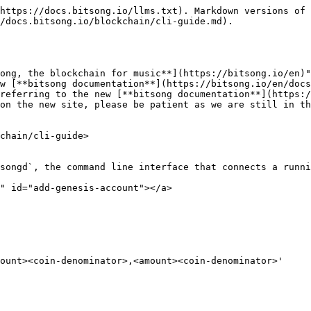
https://docs.bitsong.io/llms.txt). Markdown versions of 
/docs.bitsong.io/blockchain/cli-guide.md).

ong, the blockchain for music**](https://bitsong.io/en)"
w [**bitsong documentation**](https://bitsong.io/en/docs
referring to the new [**bitsong documentation**](https:/
on the new site, please be patient as we are still in th
chain/cli-guide>

songd`, the command line interface that connects a runni
" id="add-genesis-account"></a>

ount><coin-denominator>,<amount><coin-denominator>'
