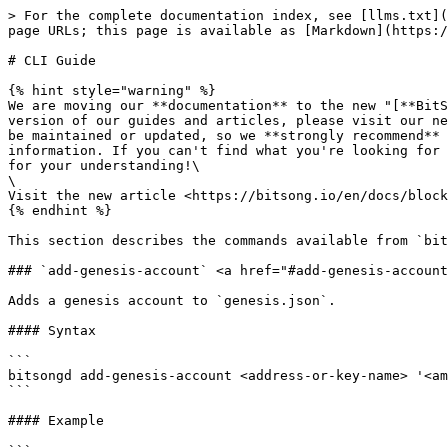
> For the complete documentation index, see [llms.txt](
page URLs; this page is available as [Markdown](https:/
# CLI Guide

{% hint style="warning" %}

We are moving our **documentation** to the new "[**BitS
version of our guides and articles, please visit our ne
be maintained or updated, so we **strongly recommend** 
information. If you can't find what you're looking for 
for your understanding!\

\

Visit the new article <https://bitsong.io/en/docs/block
{% endhint %}

This section describes the commands available from `bit
### `add-genesis-account` <a href="#add-genesis-account
Adds a genesis account to `genesis.json`.

#### Syntax

```

bitsongd add-genesis-account <address-or-key-name> '<am
```

#### Example
