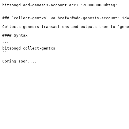
```

bitsongd add-genesis-account acc1 '200000000ubtsg'

```

### `collect-gentxs` <a href="#add-genesis-account" id=
Collects genesis transactions and outputs them to `gene
#### Syntax

```

bitsongd collect-gentxs

```
