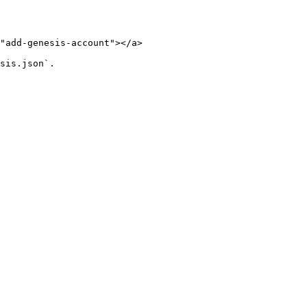
"add-genesis-account"></a>

sis.json`.
