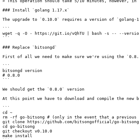
> This operation should take 5/10 minutes, however, in 
### Install `golang 1.17.x`

The upgrade to `0.10.0` requires a version of `golang-1
```

wget -q -O - https://git.io/vQhTU | bash -s -- --versio
```

### Replace `bitsongd`

First of all we need to make sure we're using the `0.8.
```

bitsongd version

# 0.8.0

```

We should get the `0.8.0` version

At this point we have to download and compile the new b
```

cd ~

rm -rf go-bitsong # (only in the event that a previous 
git clone https://github.com/bitsongofficial/go-bitsong
cd go-bitsong

git checkout v0.10.0

make install
