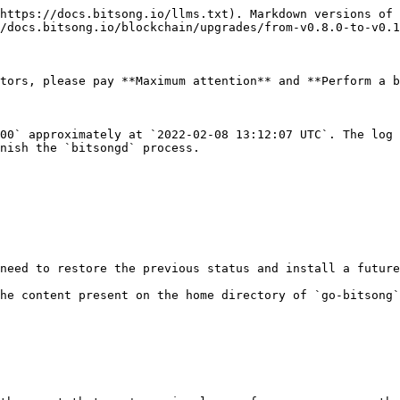
https://docs.bitsong.io/llms.txt). Markdown versions of 
/docs.bitsong.io/blockchain/upgrades/from-v0.8.0-to-v0.1
tors, please pay **Maximum attention** and **Perform a b
00` approximately at `2022-02-08 13:12:07 UTC`. The log 
nish the `bitsongd` process.

need to restore the previous status and install a future
he content present on the home directory of `go-bitsong`