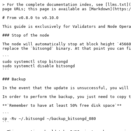
> For the complete documentation index, see [llms.txt](
page URLs; this page is available as [Markdown](https:/
# From v0.8.0 to v0.10.0

This guide is exclusively for Validators and Node Opera
### Stop of the node

The node will automatically stop at block height `45660
replace the `bitsongd` binary. At that point you can fi
```

sudo systemctl stop bitsongd

sudo systemctl disable bitsongd

```

### Backup

In the event that the update is unsuccessful, you will 
In order to perform the backup, you just need to copy t
**`Remember to have at least 50% free disk space`**

```

cp -Rv ~/.bitsongd ~/backup_bitsongd_080

```
