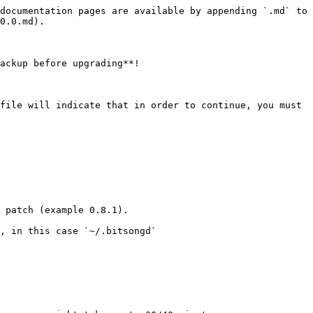
documentation pages are available by appending `.md` to 
0.0.md).

ackup before upgrading**!

file will indicate that in order to continue, you must 
 patch (example 0.8.1).

, in this case `~/.bitsongd`
