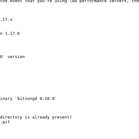
the event that you're using low performance servers, the
.17.x`

n 1.17.6

0` version

inary `bitsongd 0.10.0`

directory is already present)

.git
