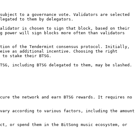
subject to a governance vote. Validators are selected 
legated to them by delegators.

alidator is chosen to sign that block, based on their 
g power will sign blocks more often than validators 
tion of the Tendermint consensus protocol. Initially, 
eive as additional incentive. Choosing the right 
 to stake their BTSG.

TSG, including BTSG delegated to them, may be slashed. 
cure the network and earn BTSG rewards. It requires no 
vary according to various factors, including the amount 
ct, or spend them in the BitSong music ecosystem, or 