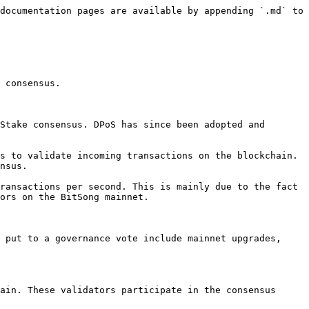
documentation pages are available by appending `.md` to 
 consensus.

Stake consensus. DPoS has since been adopted and 
s to validate incoming transactions on the blockchain. 
nsus.

ransactions per second. This is mainly due to the fact 
ors on the BitSong mainnet.

 put to a governance vote include mainnet upgrades, 
ain. These validators participate in the consensus 