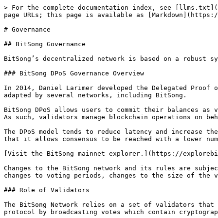
> For the complete documentation index, see [llms.txt](
page URLs; this page is available as [Markdown](https:/
# Governance

## BitSong Governance

BitSong’s decentralized network is based on a robust sy
### BitSong DPoS Governance Overview

In 2014, Daniel Larimer developed the Delegated Proof o
adapted by several networks, including BitSong.

BitSong DPoS allows users to commit their balances as v
As such, validators manage blockchain operations on beh
The DPoS model tends to reduce latency and increase the
that it allows consensus to be reached with a lower num
[Visit the BitSong mainnet explorer.](https://explorebi
Changes to the BitSong network and its rules are subjec
changes to voting periods, changes to the size of the v
### Role of Validators

The BitSong Network relies on a set of validators that 
protocol by broadcasting votes which contain cryptograp