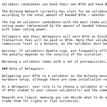
Validator candidates can bond their own BTSG and have B
The BitSong Network currently has slots for 64 validato
according to the total amount of bonded BTSG – whether 
The top 64 validator candidates with the most stake wil
voting power (determined by the amount of bonded tokens
with lower voting power.

Validators and their delegators will earn BTSG as block
transaction fees will be paid in BTSG. Note that valida
commission level is a balance, as the validator must be
Warning: If validators double-sign, are frequently offl
The penalty depends on the severity of the violation.

Becoming a validator comes with a set of prerequisites,
### Role of Delegators

Delegating your BTSG to a validator on the BitSong main
hardware setup, although there are some installation re
As a delegator, your role is to choose a validator or v
of BTSG staked to your chosen validator(s) and the comm
Rewards are liquid, meaning you can decide what to do w