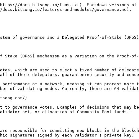
https://docs.bitsong.io/llms.txt). Markdown versions of 
/docs.bitsong.io/features-and-modules/governance.md).

stem of governance and a Delegated Proof-of-Stake (DPoS)
f Stake (DPoS) mechanism as a variation on the Proof-of-
otes, which are used to elect a fixed number of delegate
alf of their delegators, guaranteeing security and conse
 performance of a network, meaning it can process more t
ber of validating nodes. Currently, there are 64 validat
tsong.com/)

t to governance votes. Examples of decisions that may be
alidator set, or allocation of Community Pool funds.

are responsible for committing new blocks in the blockch
hic signatures signed by each validator's private key.
