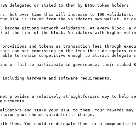
TSG delegated or staked to them by BTSG token holders.

rs, but over time this will increase to 100 validators, 
the BTSG is staked from the validators own wallet, or de
l become BitSong Network validators. At every block, a v
) at the time of the block. Validators with higher votin
 provisions and tokens as transaction fees through execu
tors can set commission on the fees their delegators rec
 able to remain competitive enough to attract delegators
ine or fail to participate in governance, their staked B
 including hardware and software requirements.

net provides a relatively straightforward way to help se
quirements.

alidators and stake your BTSG to them. Your rewards may 
ission your chosen validator(s) charge.

ith them. You could re-delegate them for a compound effe