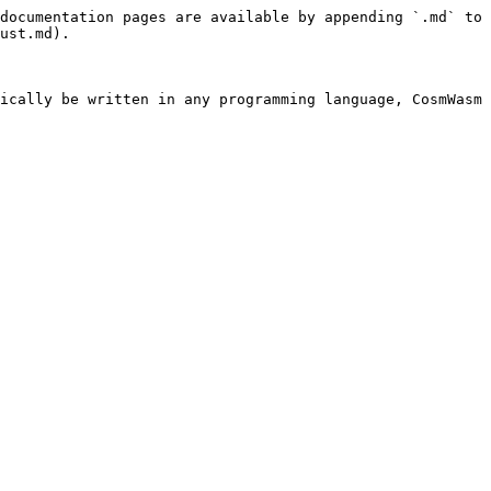
documentation pages are available by appending `.md` to 
ust.md).

ically be written in any programming language, CosmWasm 