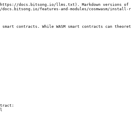
https://docs.bitsong.io/llms.txt). Markdown versions of 
/docs.bitsong.io/features-and-modules/cosmwasm/install-r
 smart contracts. While WASM smart contracts can theoret
tract:

l
