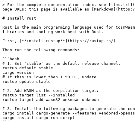
> For the complete documentation index, see [llms.txt](
page URLs; this page is available as [Markdown](https:/
# Install rust

Rust is the main programming language used for CosmWasm
libraries and tooling work best with Rust.

First, [**install rustup**](https://rustup.rs/).

Then run the following commands:

```bash

# 1. Set 'stable' as the default release channel:

rustup default stable

cargo version

# If this is lower than 1.50.0+, update

rustup update stable

# 2. Add WASM as the compilation target:

rustup target list --installed

rustup target add wasm32-unknown-unknown

# 3. Install the following packages to generate the con
cargo install cargo-generate --features vendored-openss
cargo install cargo-run-script
