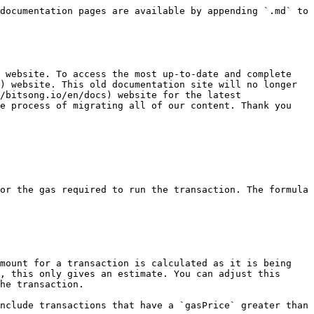
documentation pages are available by appending `.md` to 
 website. To access the most up-to-date and complete 
) website. This old documentation site will no longer 
/bitsong.io/en/docs) website for the latest 
e process of migrating all of our content. Thank you 
or the gas required to run the transaction. The formula 
mount for a transaction is calculated as it is being 
, this only gives an estimate. You can adjust this 
he transaction.

nclude transactions that have a `gasPrice` greater than 