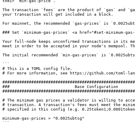
their `min-gas-price`.

The transaction `fees` are the product of `gas` and `ga
your transaction will get included in a block.

For mainnet, the recommended `gas-prices` is `0.0025ubt
### Set `minimum-gas-prices` <a href="#set-minimum-gas-
Your full-node keeps unconfirmed transactions in its me
meet in order to be accepted in your node's mempool. Th
The initial recommended `min-gas-prices` is `0.0025ubts
```

# This is a TOML config file.

# For more information, see https://github.com/toml-lan
#######################################################
###                           Base Configuration       
#######################################################
# The minimum gas prices a validator is willing to acce
# transaction. A transaction's fees must meet the minim
# specified in this config (e.g. 0.25token1;0.0001token
minimum-gas-prices = "0.0025ubtsg"
