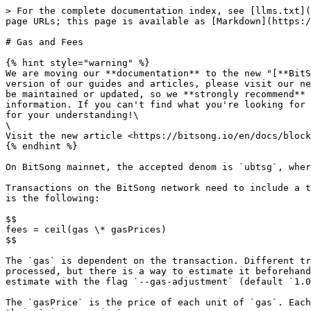
> For the complete documentation index, see [llms.txt](
page URLs; this page is available as [Markdown](https:/
# Gas and Fees

{% hint style="warning" %}

We are moving our **documentation** to the new "[**BitS
version of our guides and articles, please visit our ne
be maintained or updated, so we **strongly recommend** 
information. If you can't find what you're looking for 
for your understanding!\

\

Visit the new article <https://bitsong.io/en/docs/block
{% endhint %}

On BitSong mainnet, the accepted denom is `ubtsg`, wher
Transactions on the BitSong network need to include a t
is the following:

$$

fees = ceil(gas \* gasPrices)

$$

The `gas` is dependent on the transaction. Different tr
processed, but there is a way to estimate it beforehand
estimate with the flag `--gas-adjustment` (default `1.0
The `gasPrice` is the price of each unit of `gas`. Each