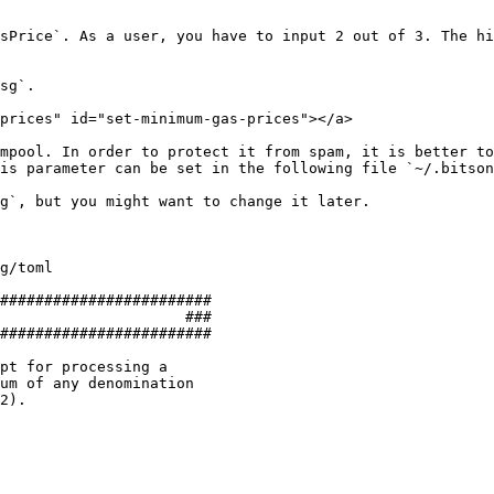
sPrice`. As a user, you have to input 2 out of 3. The hi
sg`.

prices" id="set-minimum-gas-prices"></a>

mpool. In order to protect it from spam, it is better to
is parameter can be set in the following file `~/.bitson
g`, but you might want to change it later.

g/toml

########################

                     ###

########################

pt for processing a

um of any denomination

2).
