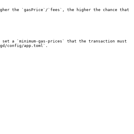
gher the `gasPrice`/`fees`, the higher the chance that 
 set a `minimum-gas-prices` that the transaction must 
gd/config/app.toml`.
