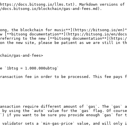
https://docs.bitsong.io/llms.txt). Markdown versions of 
/docs.bitsong.io/blockchain/gas-and-fees.md).

ong, the blockchain for music**](https://bitsong.io/en)"
w [**bitsong documentation**](https://bitsong.io/en/docs
referring to the new [**bitsong documentation**](https:/
on the new site, please be patient as we are still in th
chain/gas-and-fees>

e `1btsg = 1.000.000ubtsg`

ransaction fee in order to be processed. This fee pays f
ansaction require different amount of `gas`. The `gas` a
 by using the `auto` value for the `gas` flag. Of course
`) if you want to be sure you provide enough `gas` for t
 validator sets a `min-gas-price` value, and will only i